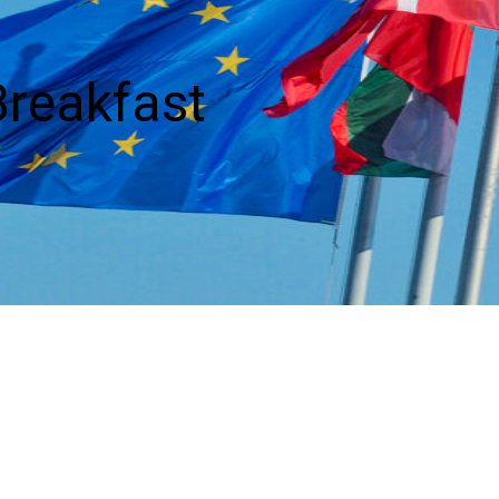
reakfast