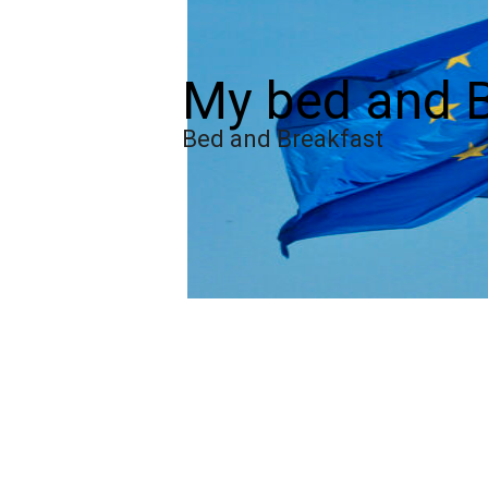
My bed and B
Bed and Breakfast